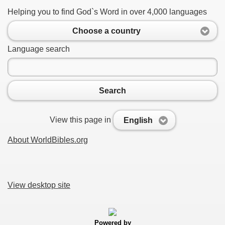
Helping you to find God`s Word in over 4,000 languages
Choose a country
Language search
Search
View this page in
English
About WorldBibles.org
View desktop site
Powered by