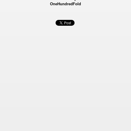
OneHundredFold