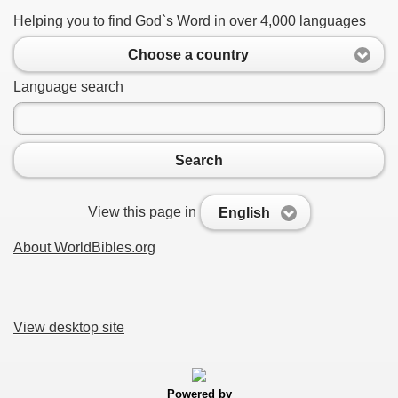
Helping you to find God`s Word in over 4,000 languages
Choose a country
Language search
Search
View this page in
English
About WorldBibles.org
View desktop site
Powered by