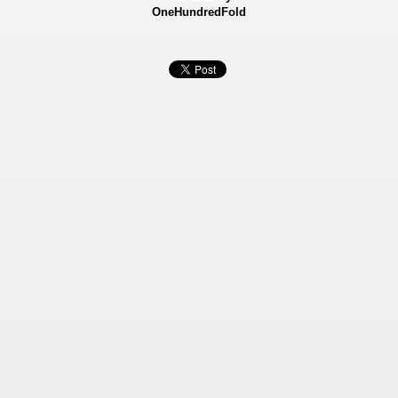
OneHundredFold