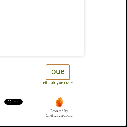
oue
ethnologue code
Powered by
OneHundredFold