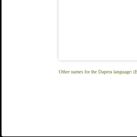
Other names for the Dapera language: (