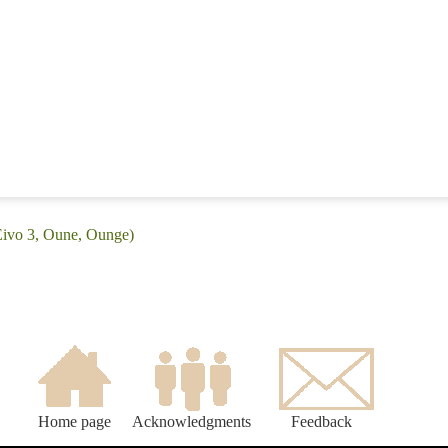
Eivo 3, Oune, Ounge)
Home page
Acknowledgments
Feedback