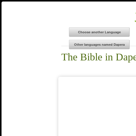
The Bible in Dap