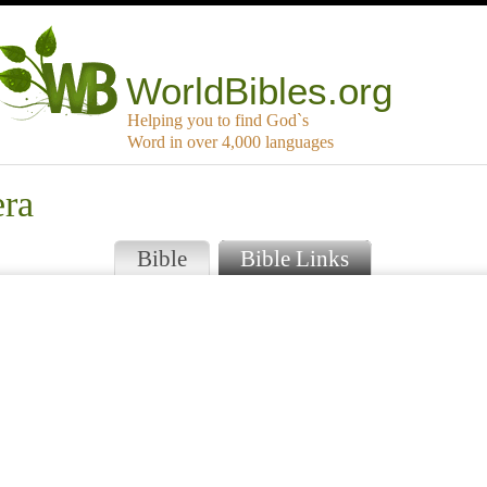
WorldBibles.org
Helping you to find God`s
Word in over 4,000 languages
era
Bible
Bible Links