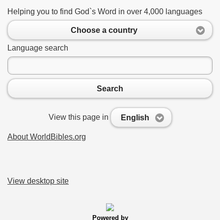
Helping you to find God`s Word in over 4,000 languages
Choose a country
Language search
Search
View this page in
English
About WorldBibles.org
View desktop site
Powered by