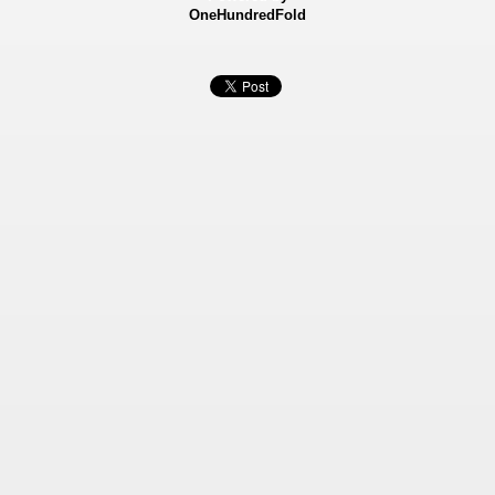
OneHundredFold