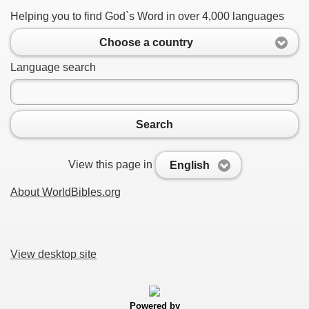
Helping you to find God`s Word in over 4,000 languages
Choose a country
Language search
Search
View this page in
English
About WorldBibles.org
View desktop site
Powered by