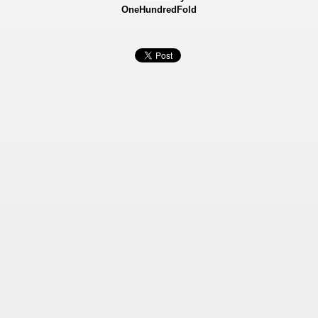
OneHundredFold