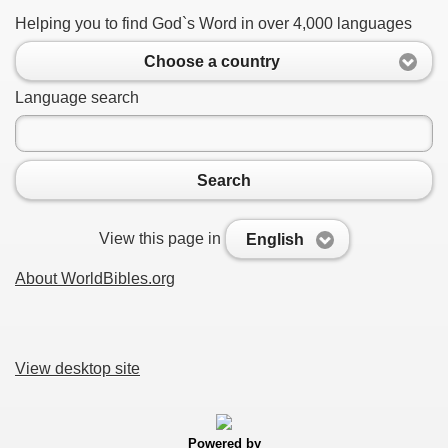
Helping you to find God`s Word in over 4,000 languages
Choose a country
Language search
Search
View this page in
English
About WorldBibles.org
View desktop site
Powered by