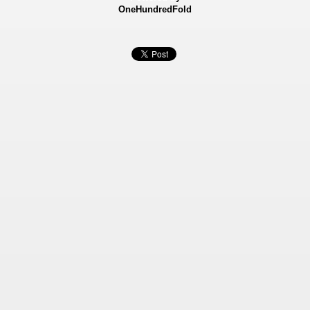
OneHundredFold