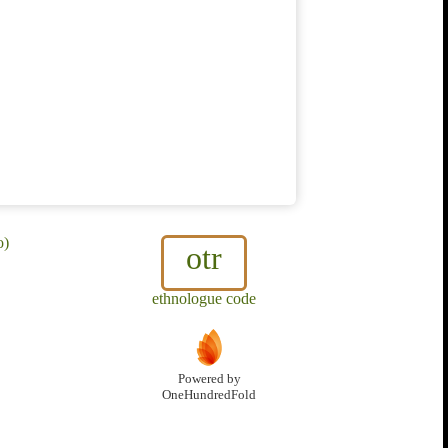
o)
otr
ethnologue code
Powered by
OneHundredFold