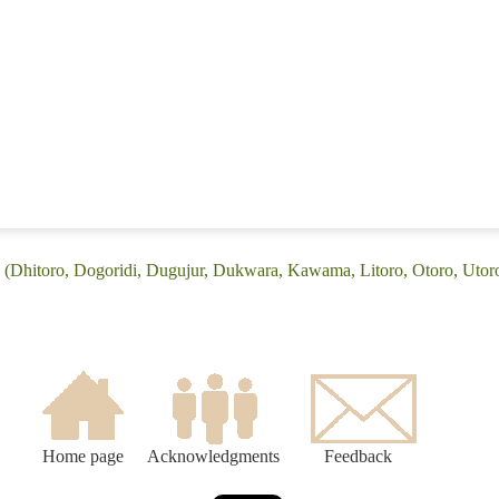
 (Dhitoro, Dogoridi, Dugujur, Dukwara, Kawama, Litoro, Otoro, Utor
Home page
Acknowledgments
Feedback