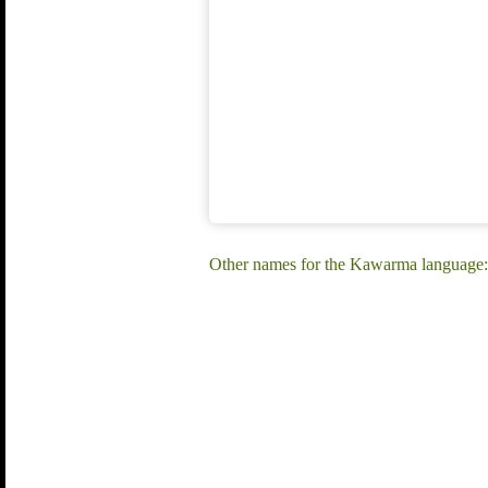
Other names for the Kawarma language: