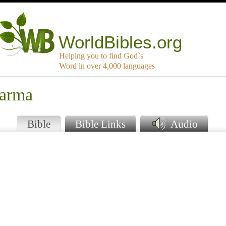
WorldBibles.org
Helping you to find God`s
Word in over 4,000 languages
warma
Bible
Bible Links
Audio