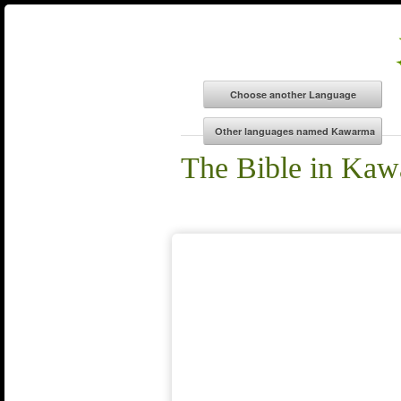
The Bible in Ka