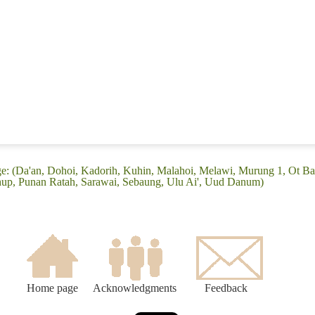
e: (Da'an, Dohoi, Kadorih, Kuhin, Malahoi, Melawi, Murung 1, Ot Ba
up, Punan Ratah, Sarawai, Sebaung, Ulu Ai', Uud Danum)
Home page
Acknowledgments
Feedback