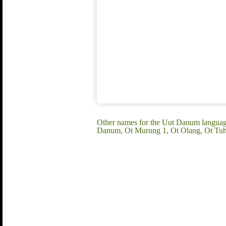
Other names for the Uut Danum languag
Danum, Ot Murung 1, Ot Olang, Ot Tuh