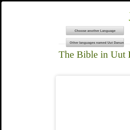
The Bible in Uu