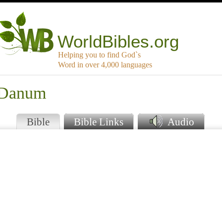
WorldBibles.org
Helping you to find God`s
Word in over 4,000 languages
t Danum
Bible
Bible Links
Audio