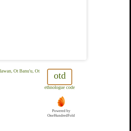
lawan, Ot Banu'u, Ot
otd
ethnologue code
Powered by
OneHundredFold