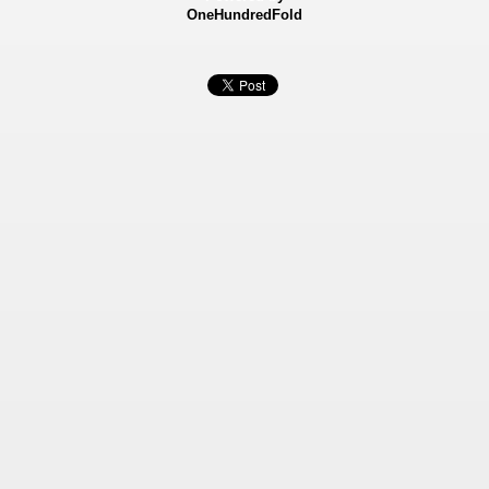
OneHundredFold