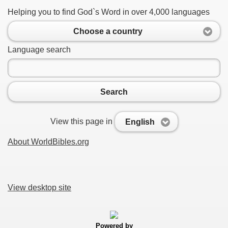
Helping you to find God`s Word in over 4,000 languages
Choose a country
Language search
Search
View this page in
English
About WorldBibles.org
View desktop site
Powered by