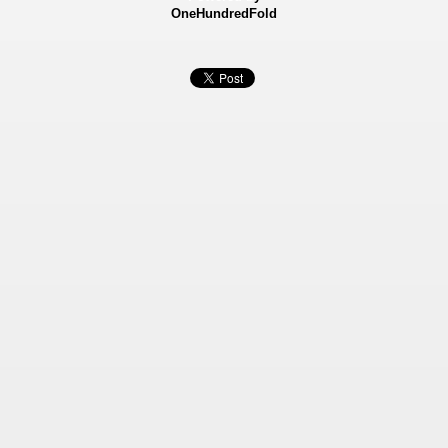
OneHundredFold