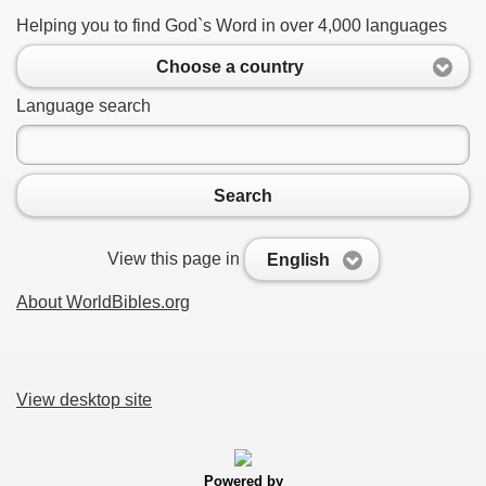
Helping you to find God`s Word in over 4,000 languages
Choose a country
Language search
Search
View this page in
English
About WorldBibles.org
View desktop site
Powered by