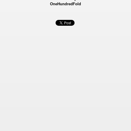
OneHundredFold