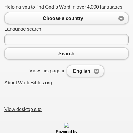
Helping you to find God`s Word in over 4,000 languages
Choose a country
Language search
Search
View this page in
English
About WorldBibles.org
View desktop site
Powered by