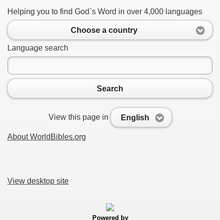
Helping you to find God`s Word in over 4,000 languages
Choose a country
Language search
Search
View this page in
English
About WorldBibles.org
View desktop site
Powered by