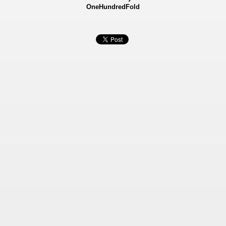
OneHundredFold