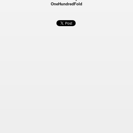
OneHundredFold