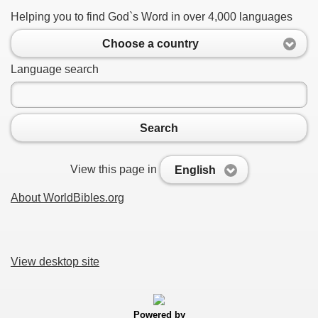
Helping you to find God`s Word in over 4,000 languages
Choose a country
Language search
Search
View this page in
English
About WorldBibles.org
View desktop site
Powered by