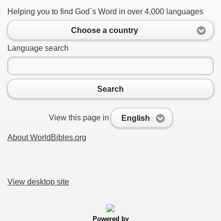
Helping you to find God`s Word in over 4,000 languages
Choose a country
Language search
Search
View this page in
English
About WorldBibles.org
View desktop site
Powered by