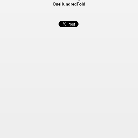
OneHundredFold