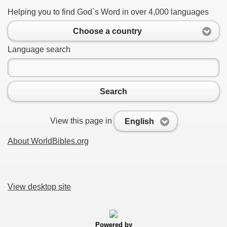
Helping you to find God`s Word in over 4,000 languages
Choose a country
Language search
Search
View this page in
English
About WorldBibles.org
View desktop site
Powered by