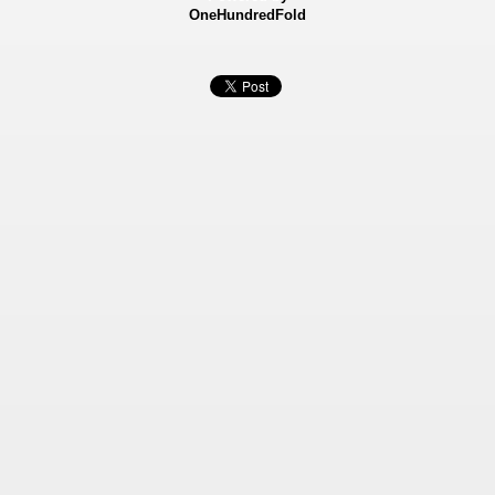
OneHundredFold