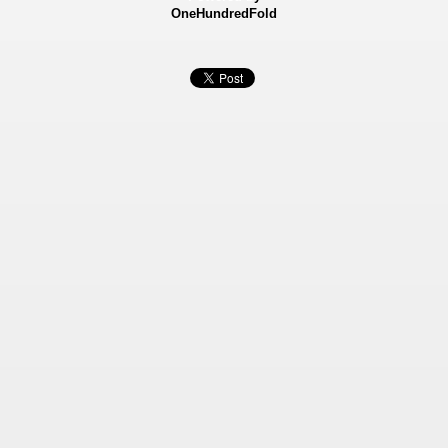
OneHundredFold