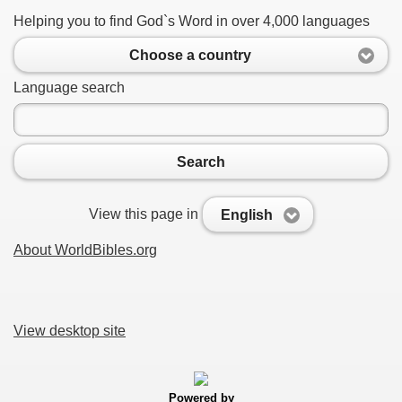
Helping you to find God`s Word in over 4,000 languages
Choose a country
Language search
Search
View this page in
English
About WorldBibles.org
View desktop site
Powered by