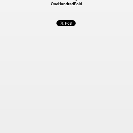
OneHundredFold