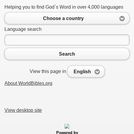
Helping you to find God`s Word in over 4,000 languages
Choose a country
Language search
Search
View this page in
English
About WorldBibles.org
View desktop site
Powered by