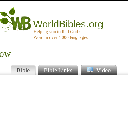
WorldBibles.org
Helping you to find God`s
Word in over 4,000 languages
kow
Bible
Bible Links
Video