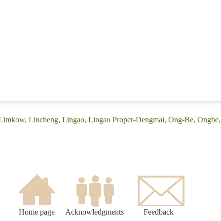
 (Limkow, Lincheng, Lingao, Lingao Proper-Dengmai, Ong-Be, Ongbe
Home page
Acknowledgments
Feedback