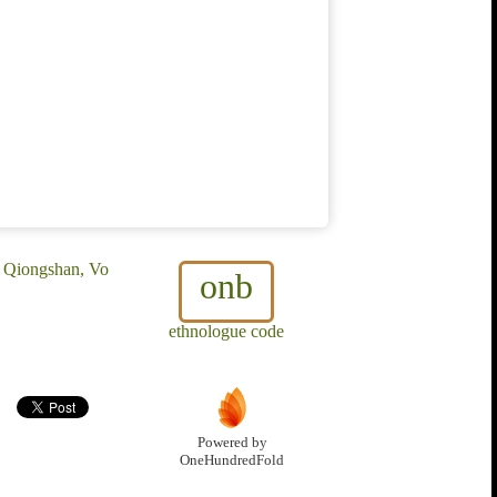
, Qiongshan, Vo
onb
ethnologue code
Powered by
OneHundredFold