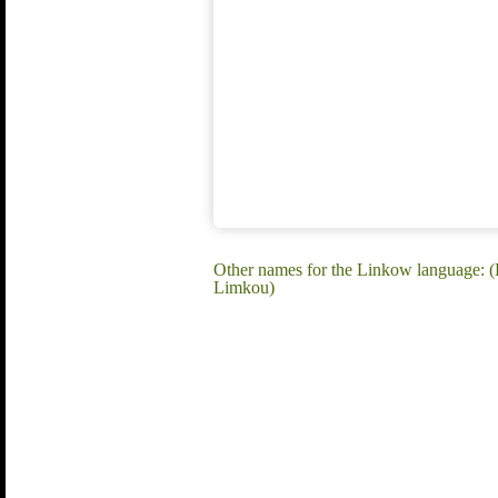
Other names for the Linkow language:
Limkou)