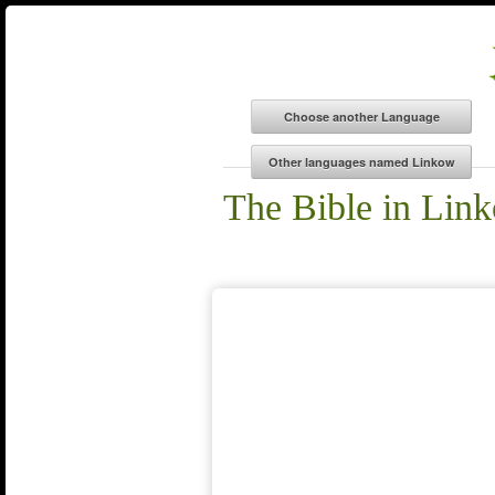
The Bible in Lin