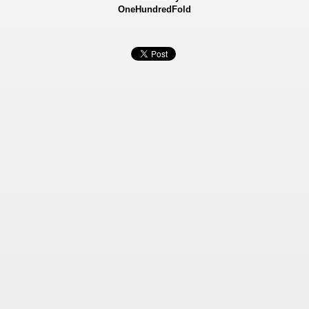
OneHundredFold