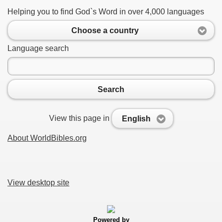
Helping you to find God`s Word in over 4,000 languages
Choose a country
Language search
Search
View this page in
English
About WorldBibles.org
View desktop site
Powered by