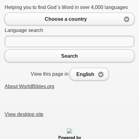
Helping you to find God`s Word in over 4,000 languages
Choose a country
Language search
Search
View this page in
English
About WorldBibles.org
View desktop site
Powered by