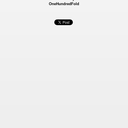
OneHundredFold