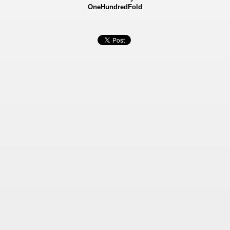
OneHundredFold