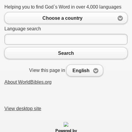
Helping you to find God`s Word in over 4,000 languages
Choose a country
Language search
Search
View this page in
English
About WorldBibles.org
View desktop site
Powered by