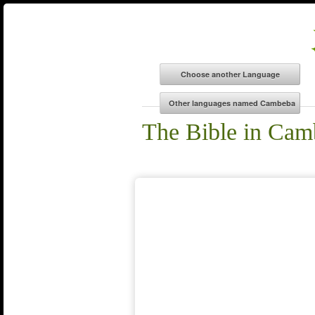
The Bible in Cam