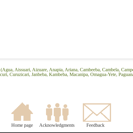
 (Agua, Aissuari, Aizuare, Anapia, Ariana, Cambeeba, Cambela, Camp
icuri, Curuzicari, Janbeba, Kambeba, Macanipa, Omagua-Yete, Paguana
Home page
Acknowledgments
Feedback