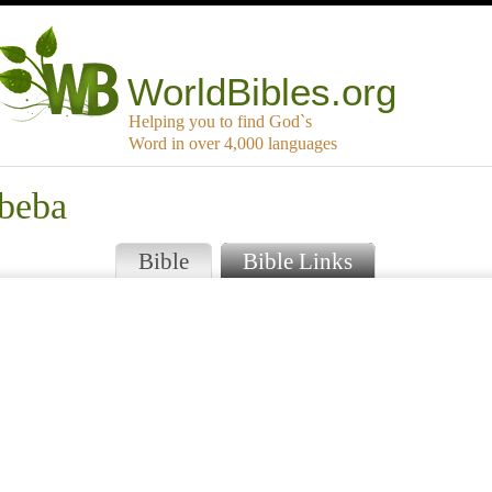
WorldBibles.org
Helping you to find God`s
Word in over 4,000 languages
beba
Bible
Bible Links