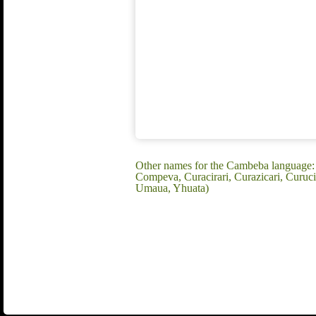
Other names for the Cambeba language:
Compeva, Curacirari, Curazicari, Curuc
Umaua, Yhuata)