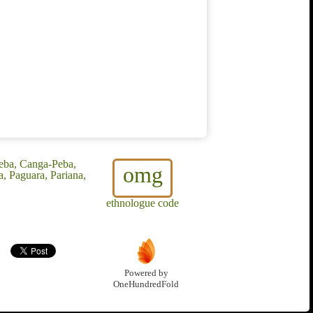
eba, Canga-Peba,
omg
, Paguara, Pariana,
ethnologue code
Powered by
OneHundredFold