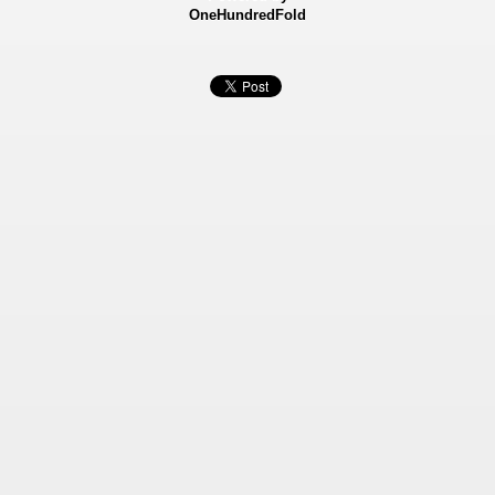
OneHundredFold