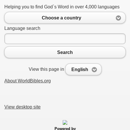
Helping you to find God`s Word in over 4,000 languages
Choose a country
Language search
Search
View this page in
English
About WorldBibles.org
View desktop site
Powered by