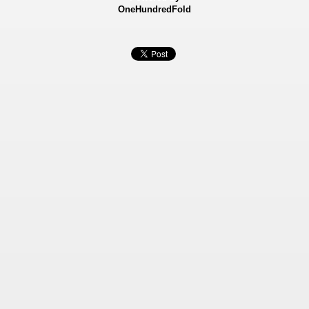
OneHundredFold