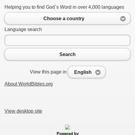
Helping you to find God`s Word in over 4,000 languages
Choose a country
Language search
Search
View this page in
English
About WorldBibles.org
View desktop site
Powered by