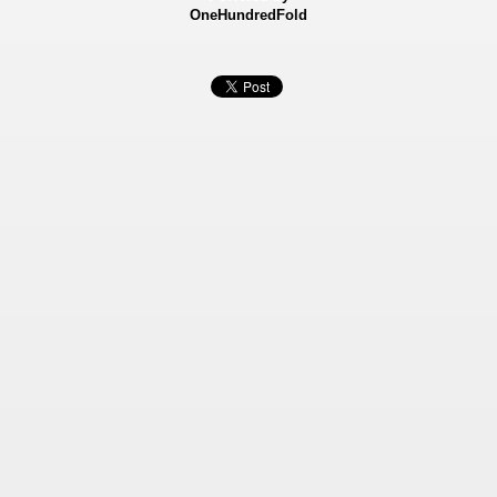
OneHundredFold