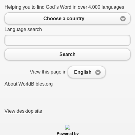
Helping you to find God`s Word in over 4,000 languages
Choose a country
Language search
Search
View this page in
English
About WorldBibles.org
View desktop site
Powered by