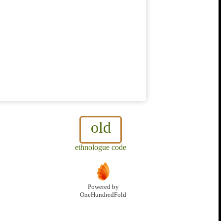
old
ethnologue code
Powered by
OneHundredFold