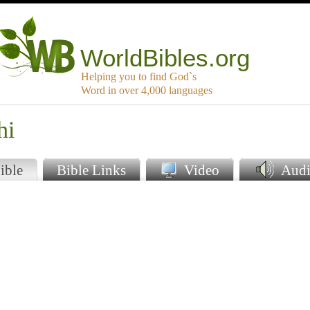
WorldBibles.org
Helping you to find God`s
Word in over 4,000 languages
hi
ible
Bible Links
Video
Audi