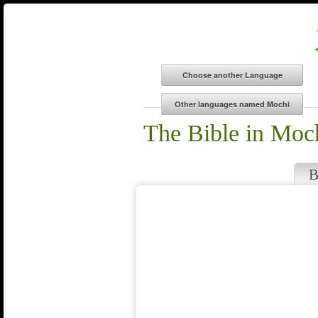
The Bible in Moc
B