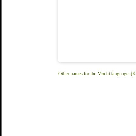
Other names for the Mochi language: (