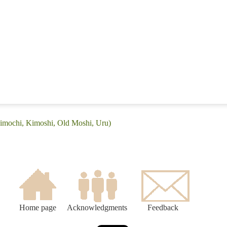
Kimochi, Kimoshi, Old Moshi, Uru)
Home page
Acknowledgments
Feedback