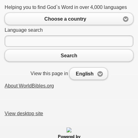
Helping you to find God`s Word in over 4,000 languages
Choose a country
Language search
Search
View this page in
English
About WorldBibles.org
View desktop site
Powered by