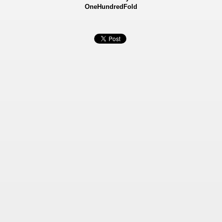
OneHundredFold