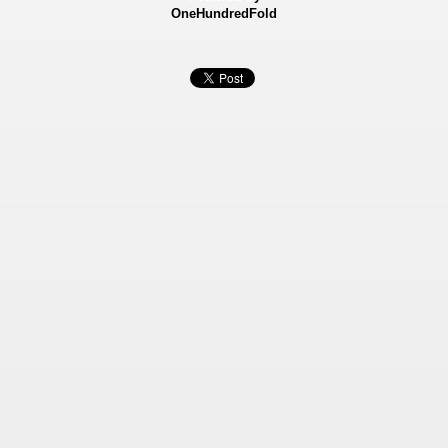
OneHundredFold