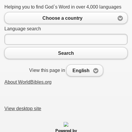
Helping you to find God`s Word in over 4,000 languages
Choose a country
Language search
Search
View this page in
English
About WorldBibles.org
View desktop site
Powered by