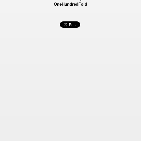
OneHundredFold