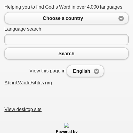
Helping you to find God`s Word in over 4,000 languages
Choose a country
Language search
Search
View this page in
English
About WorldBibles.org
View desktop site
Powered by