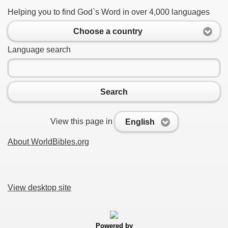
Helping you to find God`s Word in over 4,000 languages
Choose a country
Language search
Search
View this page in
English
About WorldBibles.org
View desktop site
Powered by