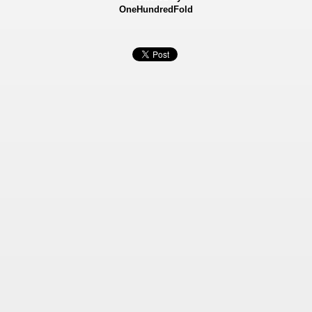
OneHundredFold