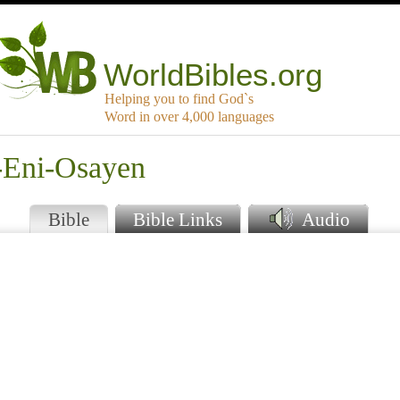
WorldBibles.org
Helping you to find God`s
Word in over 4,000 languages
-Eni-Osayen
Bible
Bible Links
Audio