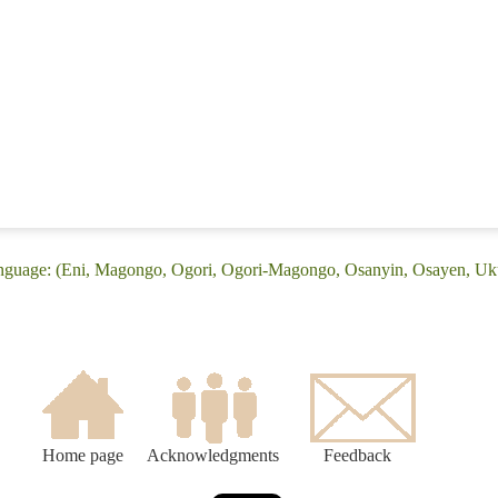
anguage: (Eni, Magongo, Ogori, Ogori-Magongo, Osanyin, Osayen, Uk
Home page
Acknowledgments
Feedback