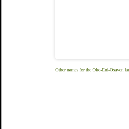
Other names for the Oko-Eni-Osayen l