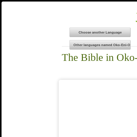
The Bible in Oko