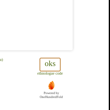
u)
oks
ethnologue code
Powered by
OneHundredFold