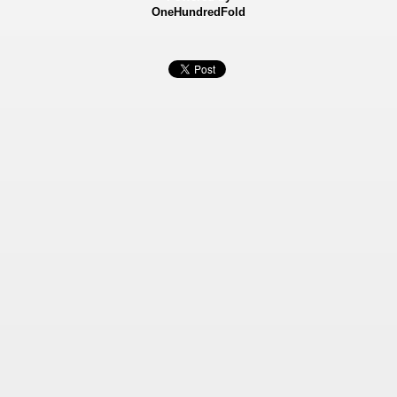
OneHundredFold