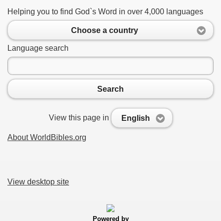
Helping you to find God`s Word in over 4,000 languages
Choose a country
Language search
Search
View this page in
English
About WorldBibles.org
View desktop site
Powered by