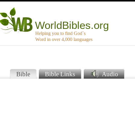
WorldBibles.org
Helping you to find God`s
Word in over 4,000 languages
Bible
Bible Links
Audio