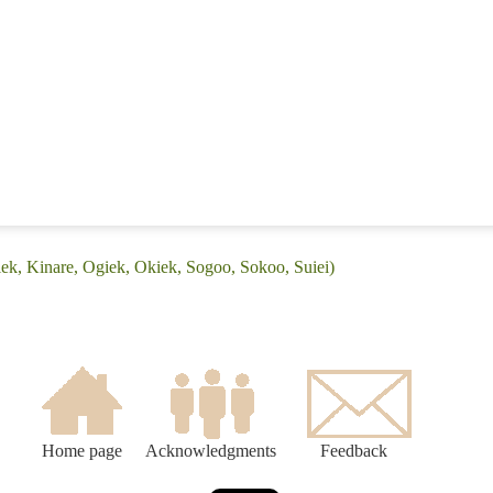
iek, Kinare, Ogiek, Okiek, Sogoo, Sokoo, Suiei)
Home page
Acknowledgments
Feedback