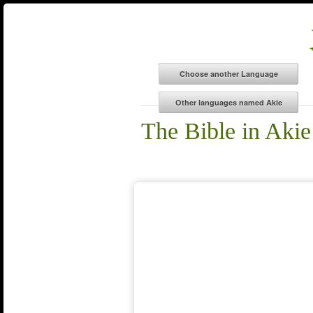
The Bible in Akie