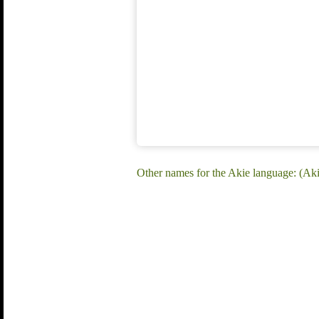
Other names for the Akie language: (Ak