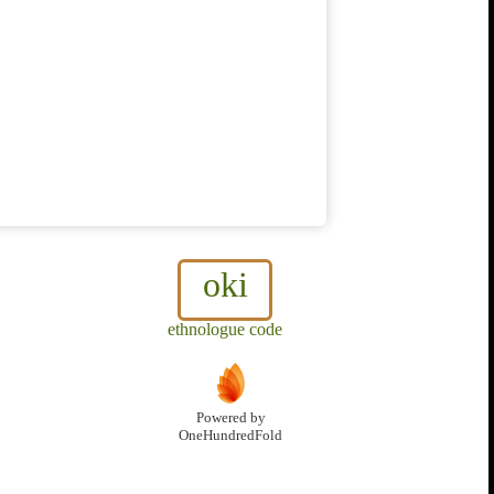
oki
ethnologue code
Powered by
OneHundredFold