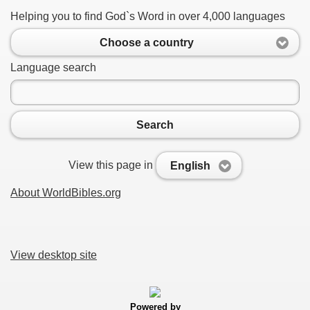
Helping you to find God`s Word in over 4,000 languages
Choose a country
Language search
Search
View this page in
English
About WorldBibles.org
View desktop site
Powered by