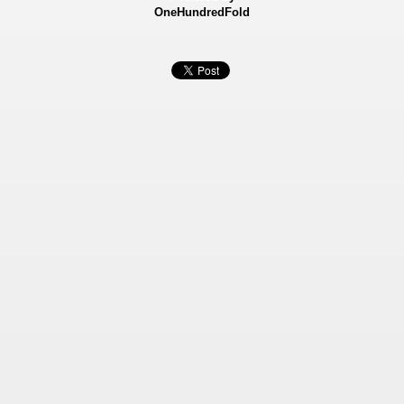
OneHundredFold