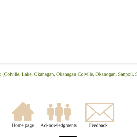
: (Colville, Lake, Okanagan, Okanagan-Colville, Okanogan, Sanpoil,
Home page
Acknowledgments
Feedback