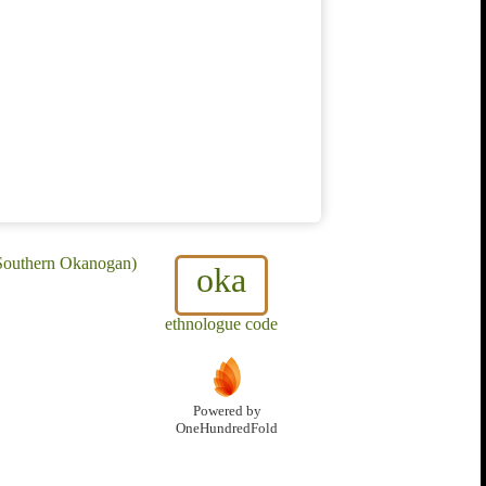
 Southern Okanogan)
oka
ethnologue code
Powered by
OneHundredFold