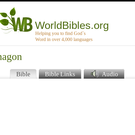
WorldBibles.org
Helping you to find God`s
Word in over 4,000 languages
nagon
Bible
Bible Links
Audio