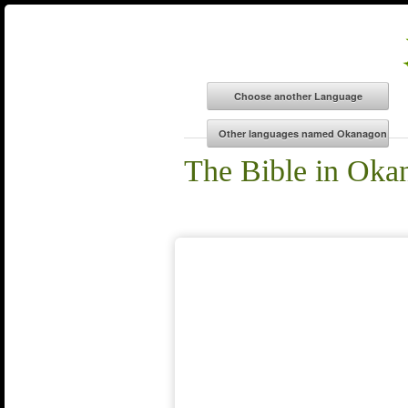
The Bible in Oka