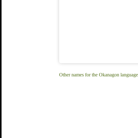
Other names for the Okanagon language