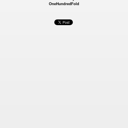
OneHundredFold