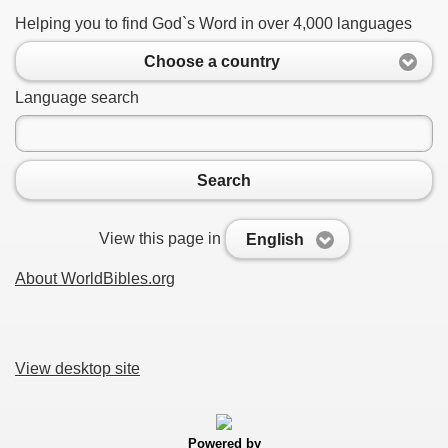
Helping you to find God`s Word in over 4,000 languages
Choose a country
Language search
Search
View this page in
English
About WorldBibles.org
View desktop site
Powered by