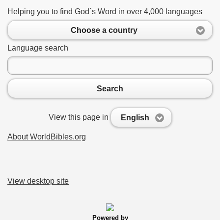
Helping you to find God`s Word in over 4,000 languages
Choose a country
Language search
Search
View this page in
English
About WorldBibles.org
View desktop site
Powered by