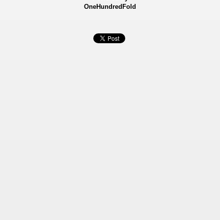
OneHundredFold