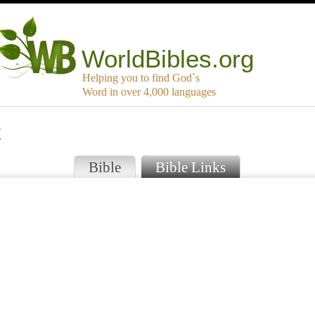
WorldBibles.org
Helping you to find God`s
Word in over 4,000 languages
t
Bible
Bible Links