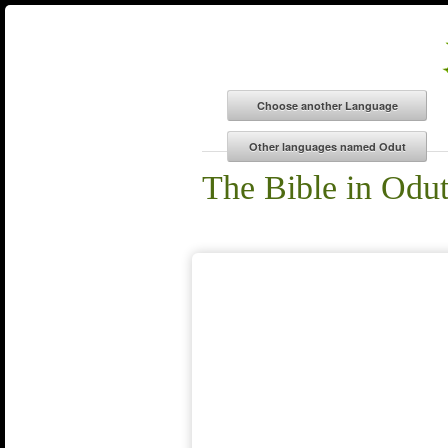
The Bible in Odu