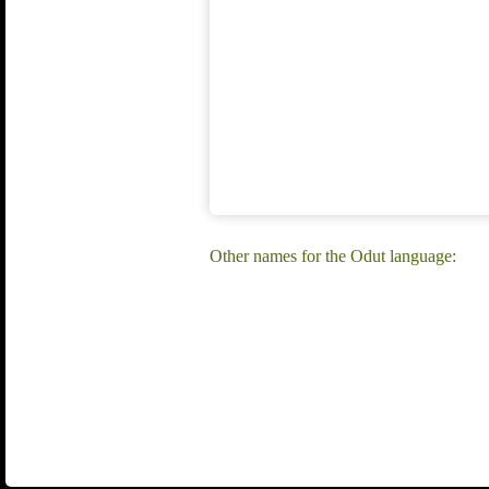
Other names for the Odut language: