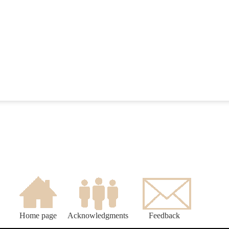
Home page
Acknowledgments
Feedback