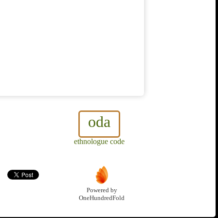
oda
ethnologue code
Powered by
OneHundredFold