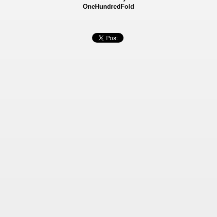
OneHundredFold