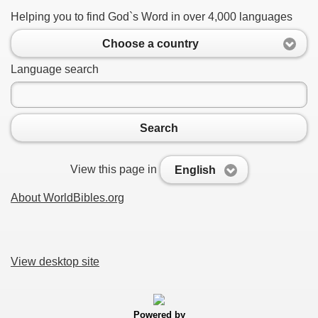
Helping you to find God`s Word in over 4,000 languages
Choose a country
Language search
Search
View this page in
English
About WorldBibles.org
View desktop site
Powered by