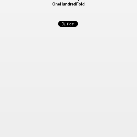
OneHundredFold