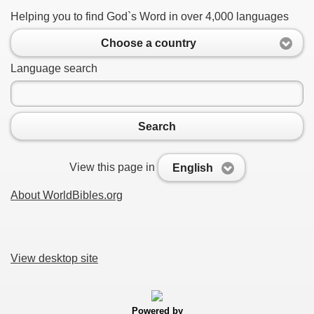
Helping you to find God`s Word in over 4,000 languages
Choose a country
Language search
Search
View this page in
English
About WorldBibles.org
View desktop site
Powered by