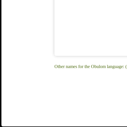
Other names for the Obulom language: