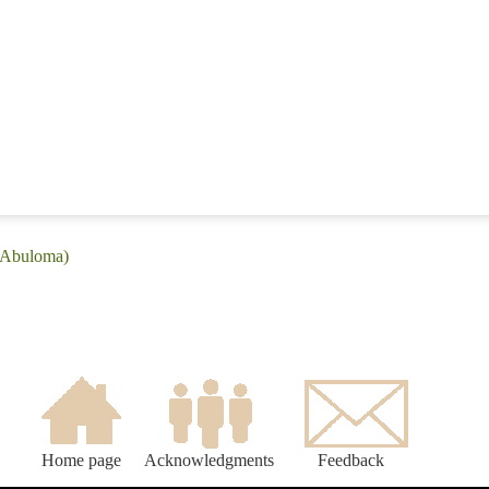
 (Abuloma)
Home page
Acknowledgments
Feedback