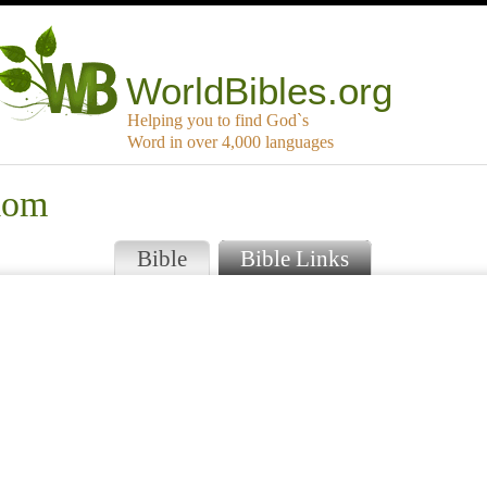
WorldBibles.org
Helping you to find God`s
Word in over 4,000 languages
lom
Bible
Bible Links