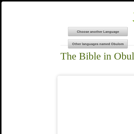
The Bible in Obu