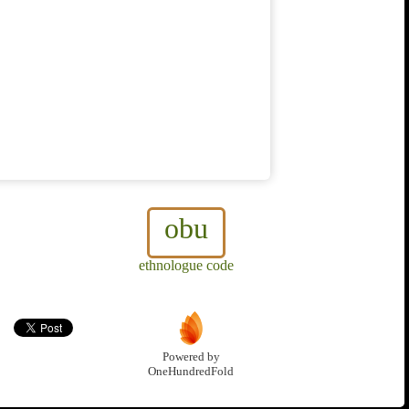
obu
ethnologue code
Powered by
OneHundredFold