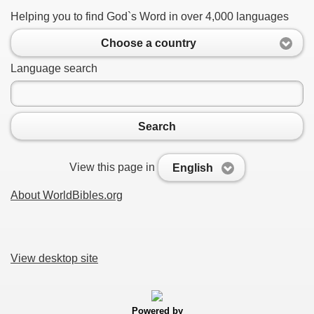
Helping you to find God`s Word in over 4,000 languages
Choose a country
Language search
Search
View this page in
English
About WorldBibles.org
View desktop site
Powered by