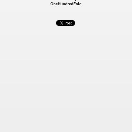
OneHundredFold