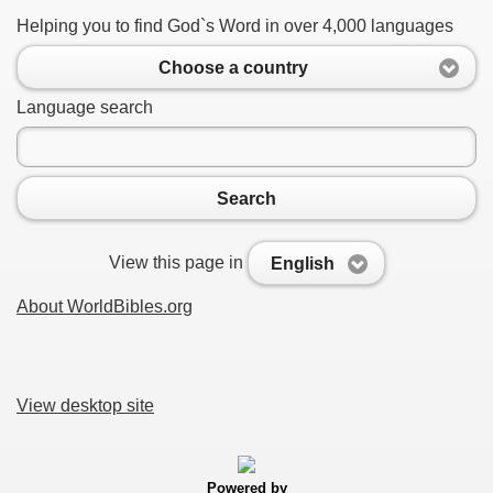
Helping you to find God`s Word in over 4,000 languages
Choose a country
Language search
Search
View this page in
English
About WorldBibles.org
View desktop site
Powered by