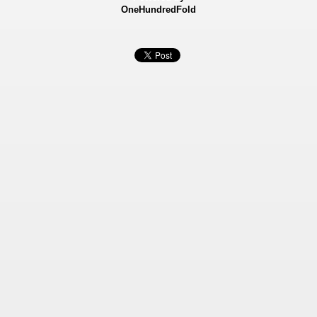
OneHundredFold