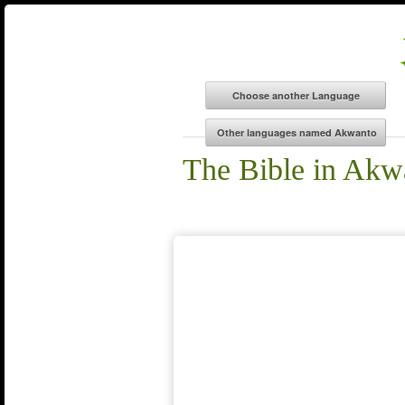
The Bible in Akw