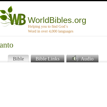
WorldBibles.org
Helping you to find God`s
Word in over 4,000 languages
anto
Bible
Bible Links
Audio