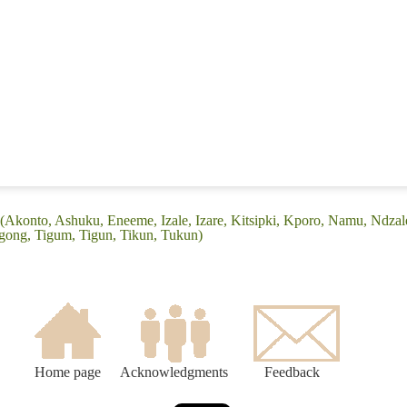
(Akonto, Ashuku, Eneeme, Izale, Izare, Kitsipki, Kporo, Namu, Ndzale
gong, Tigum, Tigun, Tikun, Tukun)
Home page
Acknowledgments
Feedback