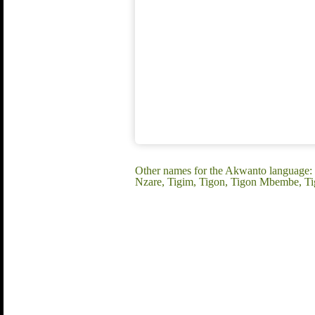
Other names for the Akwanto language: 
Nzare, Tigim, Tigon, Tigon Mbembe, Ti