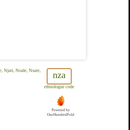
, Njari, Noale, Nsare,
nza
ethnologue code
Powered by
OneHundredFold