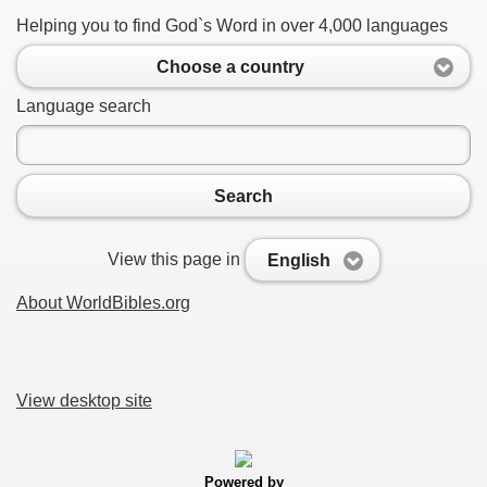
Helping you to find God`s Word in over 4,000 languages
Choose a country
Language search
Search
View this page in
English
About WorldBibles.org
View desktop site
Powered by