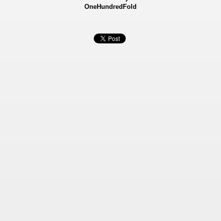
OneHundredFold