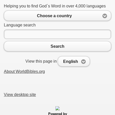
Helping you to find God`s Word in over 4,000 languages
Choose a country
Language search
Search
View this page in
English
About WorldBibles.org
View desktop site
Powered by