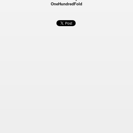
OneHundredFold