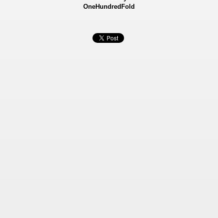
OneHundredFold