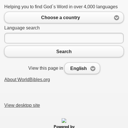
Helping you to find God`s Word in over 4,000 languages
Choose a country
Language search
Search
View this page in
English
About WorldBibles.org
View desktop site
Powered by