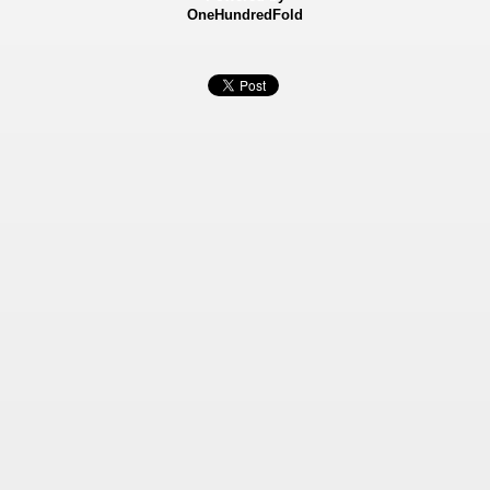
OneHundredFold