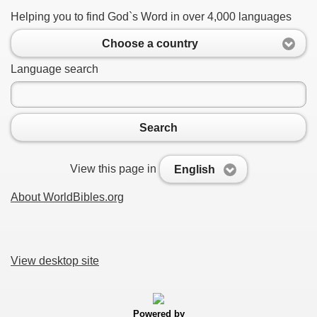
Helping you to find God`s Word in over 4,000 languages
Choose a country
Language search
Search
View this page in
English
About WorldBibles.org
View desktop site
Powered by