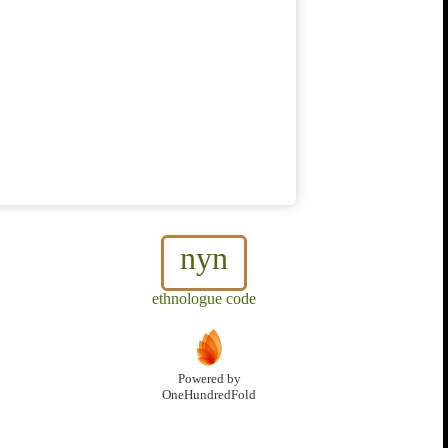
nyn
ethnologue code
Powered by
OneHundredFold