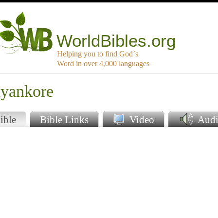
WorldBibles.org
Helping you to find God`s
Word in over 4,000 languages
nyankore
ible
Bible Links
Video
Audi