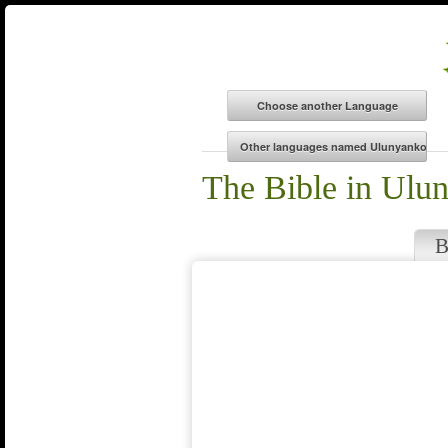
The Bible in Ulu
B