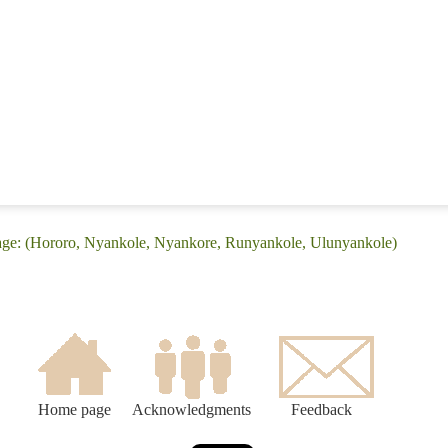
age: (Hororo, Nyankole, Nyankore, Runyankole, Ulunyankole)
Home page
Acknowledgments
Feedback