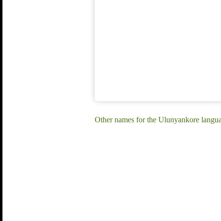
Other names for the Ulunyankore langu