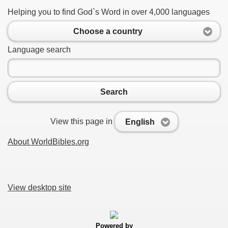
Helping you to find God`s Word in over 4,000 languages
Choose a country
Language search
Search
View this page in
English
About WorldBibles.org
View desktop site
Powered by