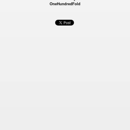
OneHundredFold